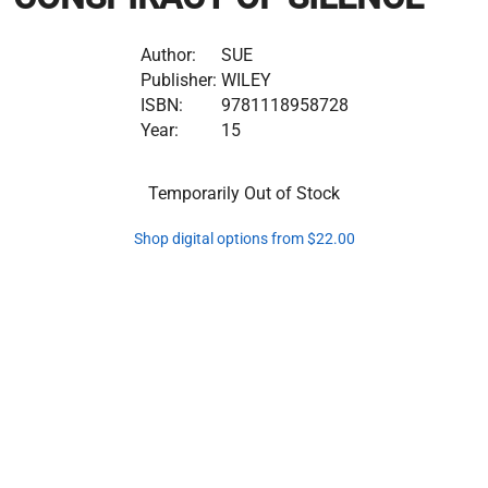
Author:
SUE
Publisher:
WILEY
ISBN:
9781118958728
Year:
15
Temporarily Out of Stock
Shop digital options from $22.00