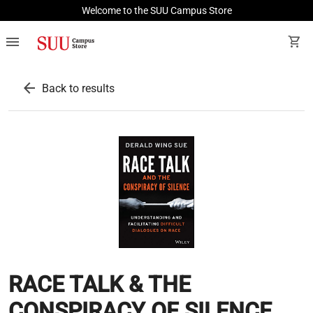
Welcome to the SUU Campus Store
menu
shopping_cart
arrow_back
Back to results
RACE TALK & THE
CONSPIRACY OF SILENCE