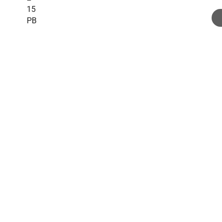
15
PB