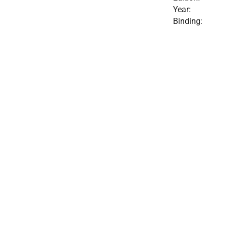
Year:
Binding: