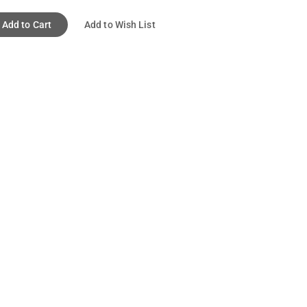
Add to Cart
Add to Wish List