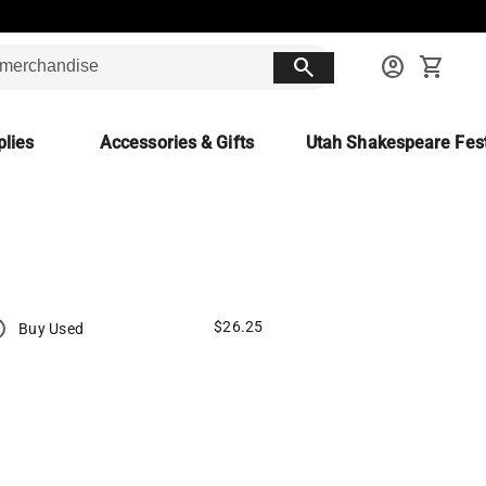
search
account_circle
shopping_cart
lies
Accessories & Gifts
Utah Shakespeare Fest
$26.25
Buy Used