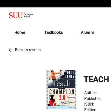
(opens in a new tab)
Home
Textbooks
Alumni
arrow_back
Back to results
TEACH 
Author:
Publisher:
ISBN:
Edition: