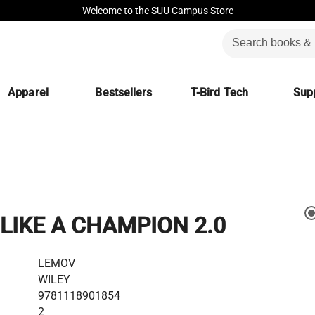
Welcome to the SUU Campus Store
Apparel
Bestsellers
T-Bird Tech
Supp
LIKE A CHAMPION 2.0
LEMOV
WILEY
9781118901854
2