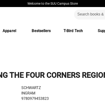
Welcome to the SUU Campus Store
Apparel
Bestsellers
T-Bird Tech
Supp
NG THE FOUR CORNERS REGIO
SCHWARTZ
INGRAM
9780979453823