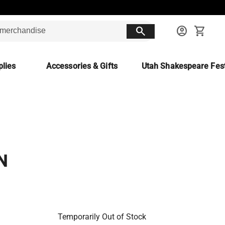
search
account_circle
shopping_cart
lies
Accessories & Gifts
Utah Shakespeare Fest
N
Temporarily Out of Stock