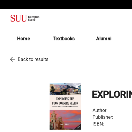
(opens in a new tab)
Home
Textbooks
Alumni
arrow_back
Back to results
EXPLORI
Author:
Publisher:
ISBN: