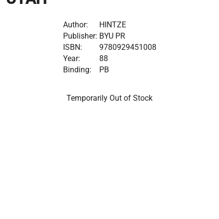
Author:
HINTZE
Publisher:
BYU PR
ISBN:
9780929451008
Year:
88
Binding:
PB
Temporarily Out of Stock