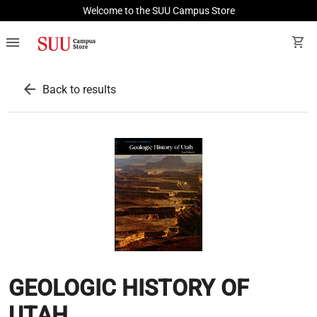
Welcome to the SUU Campus Store
menu
shopping_cart
arrow_back
Back to results
GEOLOGIC HISTORY OF
UTAH