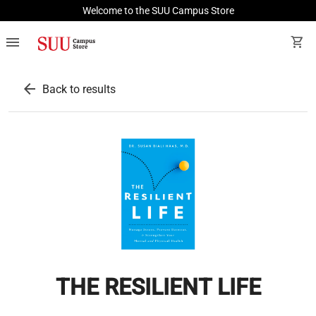
Welcome to the SUU Campus Store
menu
shopping_cart
arrow_back
Back to results
THE RESILIENT LIFE