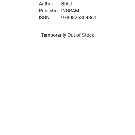
Author:
BIALI
Publisher:
INGRAM
ISBN:
9780825309861
Temporarily Out of Stock