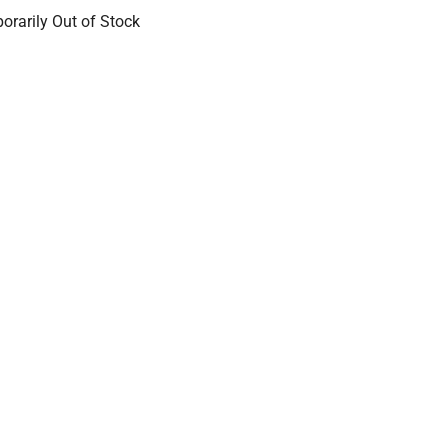
orarily Out of Stock