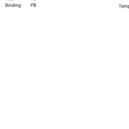
Binding:
PB
Temp