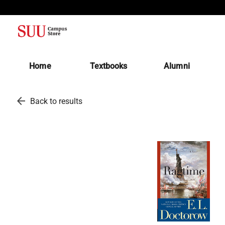
(opens in a new tab)
Home
Textbooks
Alumni
arrow_back
Back to results