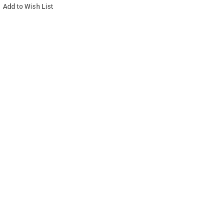
Add to Wish List