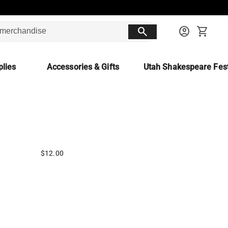
search
account_circle
shopping_cart
lies
Accessories & Gifts
Utah Shakespeare Fest
$12.00