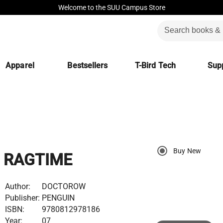
Welcome to the SUU Campus Store
Apparel
Bestsellers
T-Bird Tech
Supp
Buy New
RAGTIME
Author:
DOCTOROW
Publisher:
PENGUIN
ISBN:
9780812978186
Year:
07