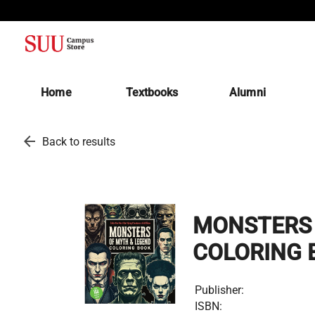
(opens in a new tab)
Home
Textbooks
Alumni
arrow_back
Back to results
MONSTERS 
COLORING 
Publisher:
ISBN: