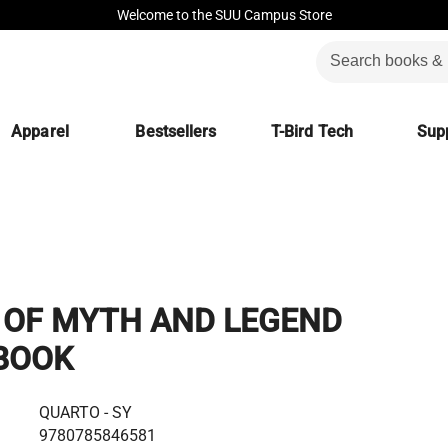
Welcome to the SUU Campus Store
Apparel
Bestsellers
T-Bird Tech
Supp
OF MYTH AND LEGEND
BOOK
QUARTO - SY
9780785846581