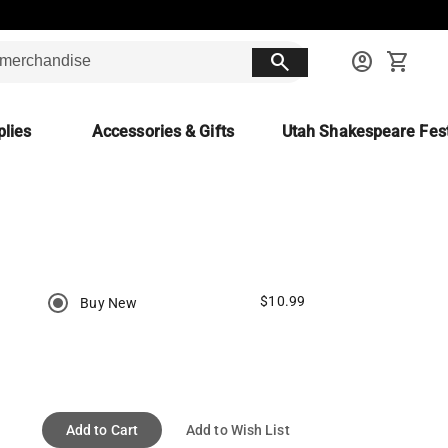
search
account_circle
shopping_cart
lies
Accessories & Gifts
Utah Shakespeare Fest
$10.99
Buy New
Add to Cart
Add to Wish List