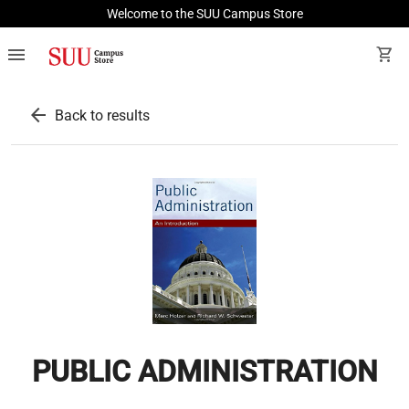
Welcome to the SUU Campus Store
menu
shopping_cart
arrow_back
Back to results
PUBLIC ADMINISTRATION