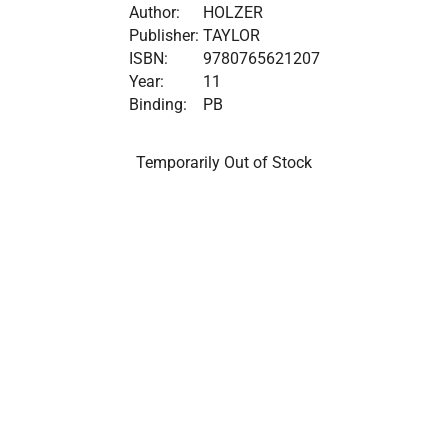
Author:
HOLZER
Publisher:
TAYLOR
ISBN:
9780765621207
Year:
11
Binding:
PB
Temporarily Out of Stock