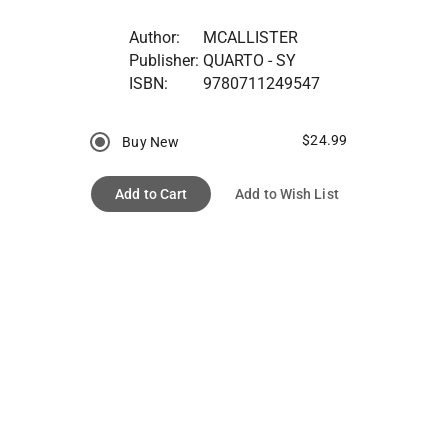
Author:
MCALLISTER
Publisher:
QUARTO - SY
ISBN:
9780711249547
$24.99
Buy New
Add to Cart
Add to Wish List