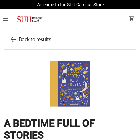
Welcome to the SUU Campus Store
menu
shopping_cart
arrow_back
Back to results
A BEDTIME FULL OF
STORIES