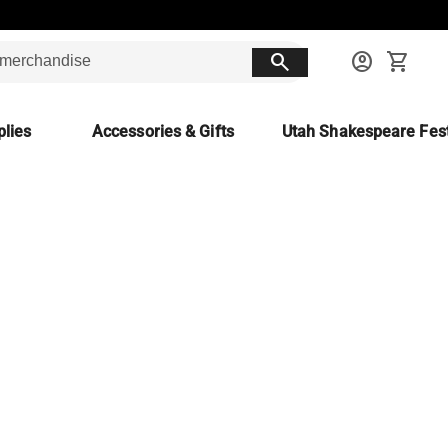
search
account_circle
shopping_cart
lies
Accessories & Gifts
Utah Shakespeare Fest