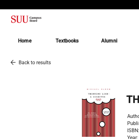
(opens in a new tab)
Home
Textbooks
Alumni
arrow_back
Back to results
TH
Autho
Publi
ISBN
Year: