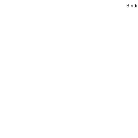
Bindi