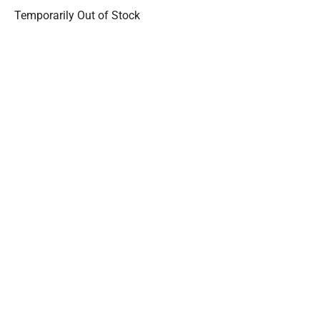
Temporarily Out of Stock