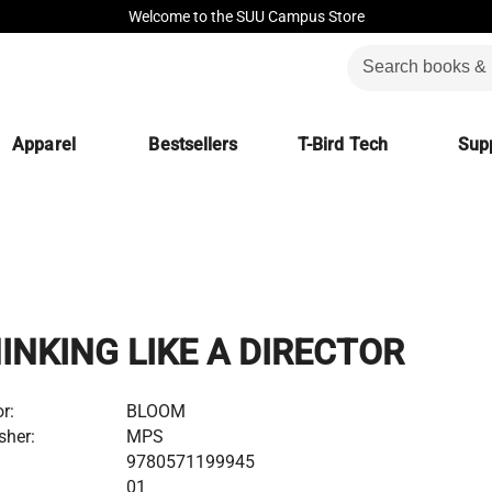
Welcome to the SUU Campus Store
Apparel
Bestsellers
T-Bird Tech
Supp
INKING LIKE A DIRECTOR
r:
BLOOM
sher:
MPS
:
9780571199945
01