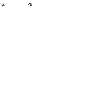
ng:
PB