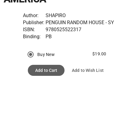
Author:
SHAPIRO
Publisher:
PENGUIN RANDOM HOUSE - SY
ISBN:
9780525522317
Binding:
PB
$19.00
Buy New
Add to Cart
Add to Wish List