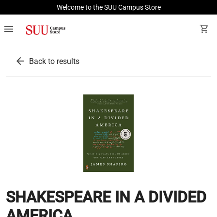
Welcome to the SUU Campus Store
menu
shopping_cart
arrow_back
Back to results
SHAKESPEARE IN A DIVIDED
AMERICA