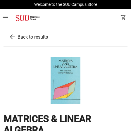
Welcome to the SUU Campus Store
menu
shopping_cart
arrow_back
Back to results
MATRICES & LINEAR
ALGEBRA