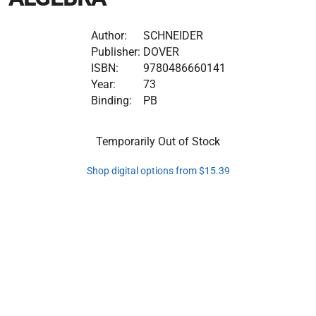
Author:
SCHNEIDER
Publisher:
DOVER
ISBN:
9780486660141
Year:
73
Binding:
PB
Temporarily Out of Stock
Shop digital options from $15.39