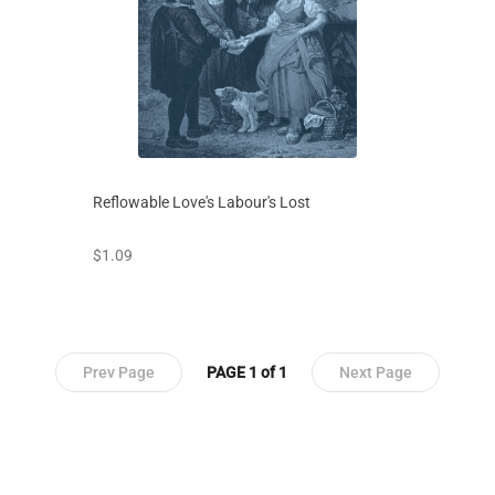
Reflowable Love's Labour's Lost
prices starting at
$1.09
Prev Page
PAGE 1 of 1
Next Page