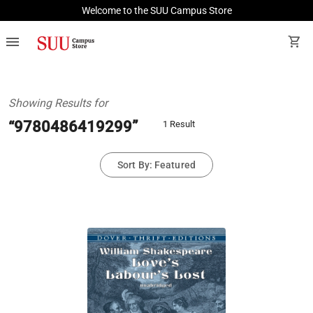
Welcome to the SUU Campus Store
menu
shopping_cart
Showing Results for
“9780486419299”
1 Result
Sort By: Featured