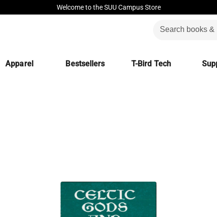
Welcome to the SUU Campus Store
Apparel
Bestsellers
T-Bird Tech
Supp