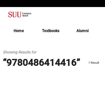
(opens in a new tab)
Home
Textbooks
Alumni
Showing Results for
“9780486414416”
1 Result