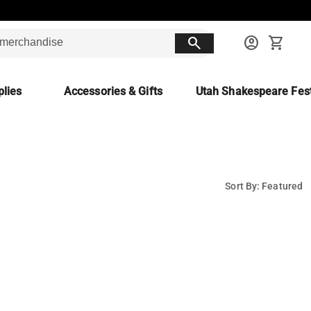
search
account_circle
shopping_cart
lies
Accessories & Gifts
Utah Shakespeare Fest
Sort By: Featured