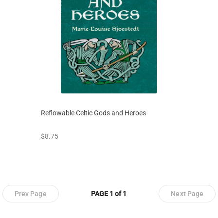
Reflowable Celtic Gods and Heroes
prices starting at
$8.75
Prev Page
PAGE 1 of 1
Next Page