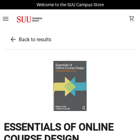
Welcome to the SUU Campus Store
menu
shopping_cart
arrow_back
Back to results
ESSENTIALS OF ONLINE
COURSE DESIGN