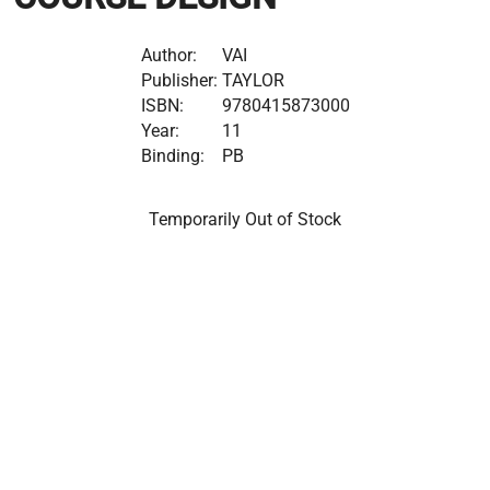
Author:
VAI
Publisher:
TAYLOR
ISBN:
9780415873000
Year:
11
Binding:
PB
Temporarily Out of Stock