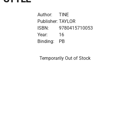
Author:
TINE
Publisher:
TAYLOR
ISBN:
9780415710053
Year:
16
Binding:
PB
Temporarily Out of Stock