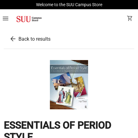
Welcome to the SUU Campus Store
menu
shopping_cart
arrow_back
Back to results
ESSENTIALS OF PERIOD
STYLE