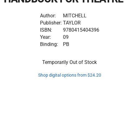
Author:
MITCHELL
Publisher:
TAYLOR
ISBN:
9780415404396
Year:
09
Binding:
PB
Temporarily Out of Stock
Shop digital options from $24.20