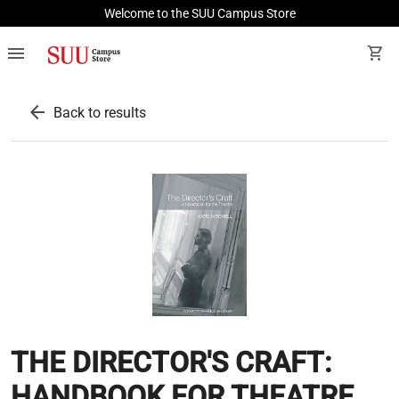
Welcome to the SUU Campus Store
menu
shopping_cart
arrow_back
Back to results
THE DIRECTOR'S CRAFT:
HANDBOOK FOR THEATRE