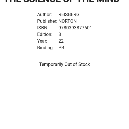
Author:
REISBERG
Publisher:
NORTON
ISBN:
9780393877601
Edition:
8
Year:
22
Binding:
PB
Temporarily Out of Stock