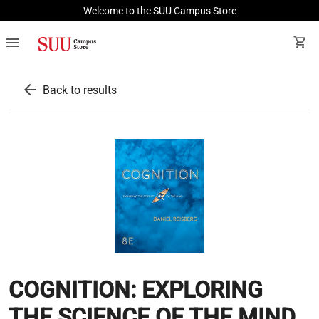
Welcome to the SUU Campus Store
menu
shopping_cart
arrow_back
Back to results
COGNITION: EXPLORING
THE SCIENCE OF THE MIND