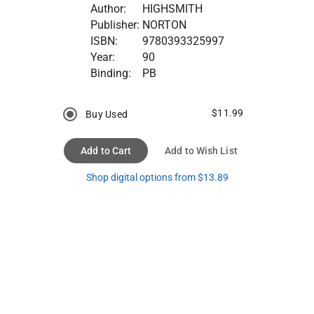
Author:
HIGHSMITH
Publisher:
NORTON
ISBN:
9780393325997
Year:
90
Binding:
PB
$11.99
Buy Used
Add to Cart
Add to Wish List
Shop digital options from $13.89