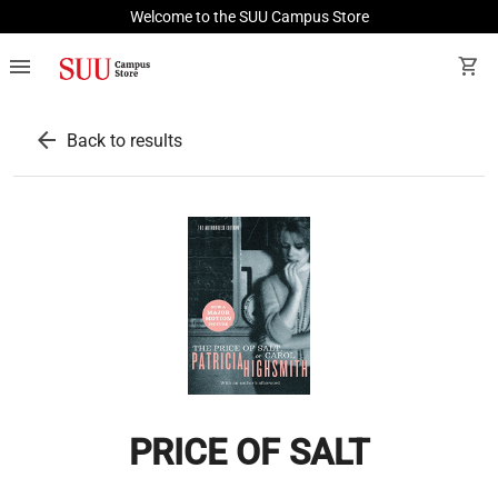
Welcome to the SUU Campus Store
menu
shopping_cart
arrow_back
Back to results
PRICE OF SALT