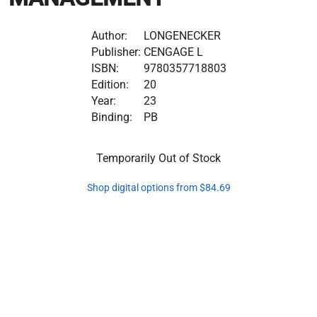
Author:
LONGENECKER
Publisher:
CENGAGE L
ISBN:
9780357718803
Edition:
20
Year:
23
Binding:
PB
Temporarily Out of Stock
Shop digital options from $84.69