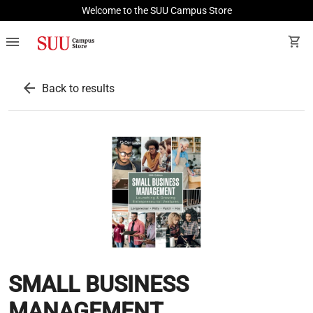
Welcome to the SUU Campus Store
menu
shopping_cart
arrow_back
Back to results
SMALL BUSINESS
MANAGEMENT