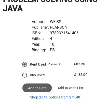
JAVA
Author:
WEISS
Publisher:
PEARSON
ISBN:
9780321541406
Edition:
4
Year:
10
Binding:
PB
$67.50
Rent Used
due Jan 23
$135.00
Buy Used
Add to Cart
Add to Wish List
Shop digital options from $71.48