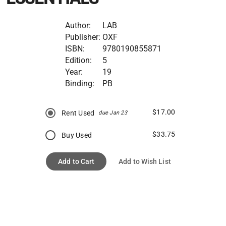
Author:
LAB
Publisher:
OXF
ISBN:
9780190855871
Edition:
5
Year:
19
Binding:
PB
$17.00
Rent Used
due Jan 23
$33.75
Buy Used
Add to Cart
Add to Wish List