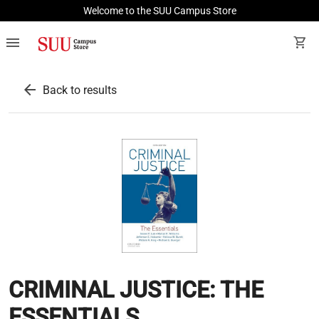
Welcome to the SUU Campus Store
menu
shopping_cart
arrow_back
Back to results
CRIMINAL JUSTICE: THE
ESSENTIALS