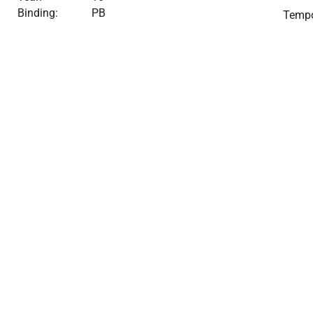
Binding:
PB
Tempo