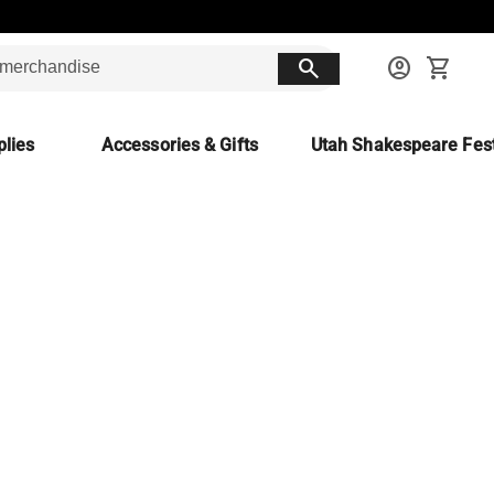
search
account_circle
shopping_cart
lies
Accessories & Gifts
Utah Shakespeare Fest