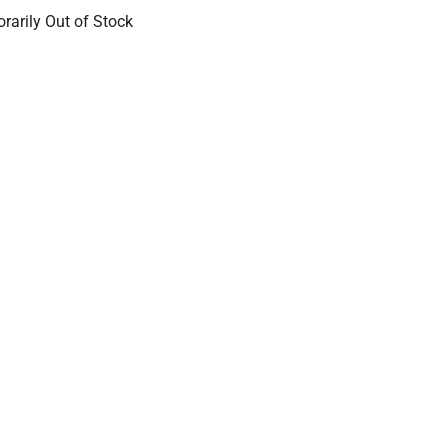
rarily Out of Stock