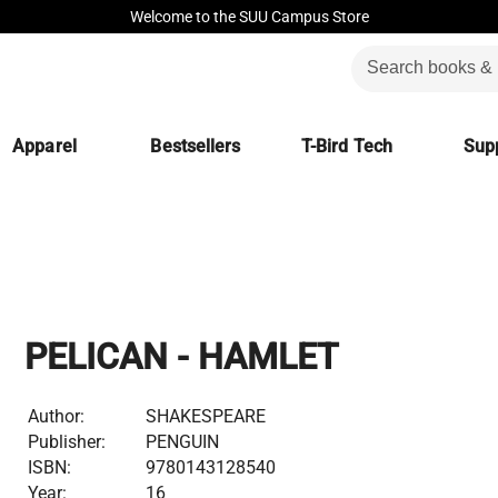
Welcome to the SUU Campus Store
Apparel
Bestsellers
T-Bird Tech
Supp
PELICAN - HAMLET
Author:
SHAKESPEARE
Publisher:
PENGUIN
ISBN:
9780143128540
Year:
16