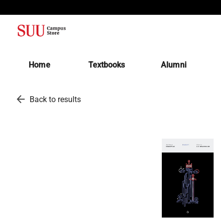
(opens in a new tab)
Home
Textbooks
Alumni
arrow_back
Back to results