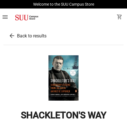
Welcome to the SUU Campus Store
menu
shopping_cart
arrow_back
Back to results
SHACKLETON'S WAY