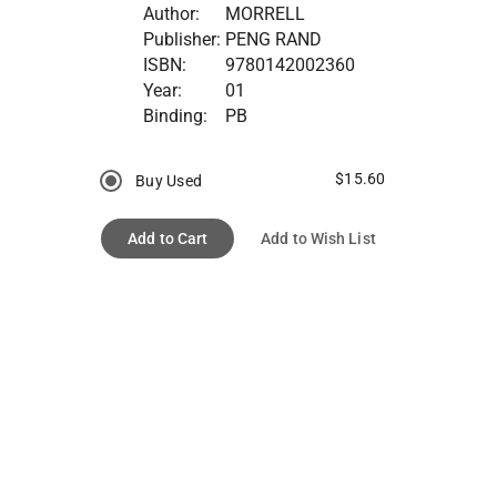
Author:
MORRELL
Publisher:
PENG RAND
ISBN:
9780142002360
Year:
01
Binding:
PB
$15.60
Buy Used
Add to Cart
Add to Wish List