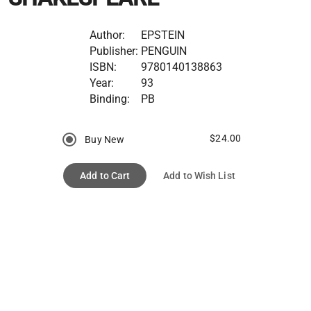
Author:
EPSTEIN
Publisher:
PENGUIN
ISBN:
9780140138863
Year:
93
Binding:
PB
$24.00
Buy New
Add to Cart
Add to Wish List