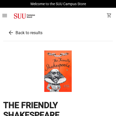
Welcome to the SUU Campus Store
menu
shopping_cart
arrow_back
Back to results
THE FRIENDLY
SHAKESPEARE