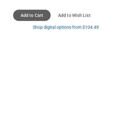
Add to Cart
Add to Wish List
Shop digital options from $104.49