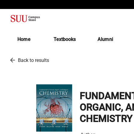
(opens in a new tab)
Home
Textbooks
Alumni
arrow_back
Back to results
FUNDAMENT
ORGANIC, A
CHEMISTRY