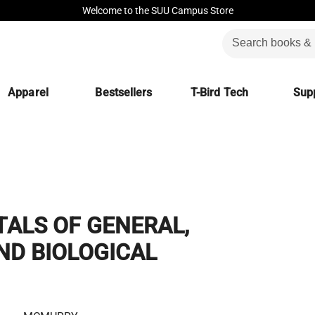
Welcome to the SUU Campus Store
Apparel
Bestsellers
T-Bird Tech
Supp
ALS OF GENERAL,
ND BIOLOGICAL