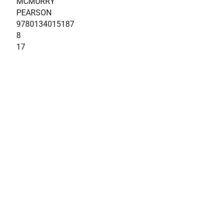
MCMURRY
PEARSON
9780134015187
8
17