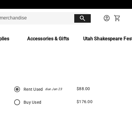
search
account_circle
shopping_cart
lies
Accessories & Gifts
Utah Shakespeare Fest
$88.00
Rent Used
due Jan 23
$176.00
Buy Used