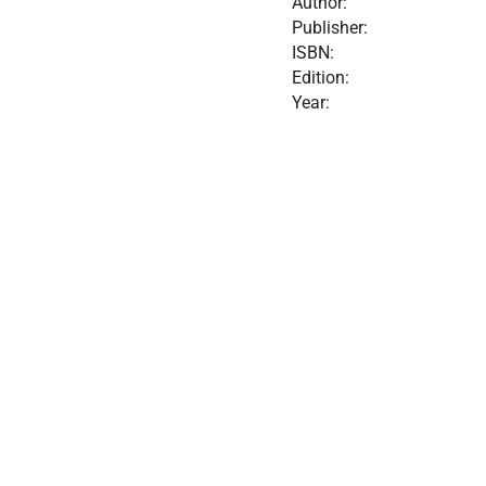
Author:
Publisher:
ISBN:
Edition:
Year: