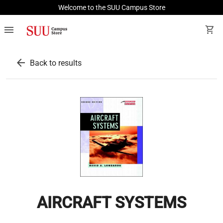
Welcome to the SUU Campus Store
menu
shopping_cart
arrow_back
Back to results
AIRCRAFT SYSTEMS