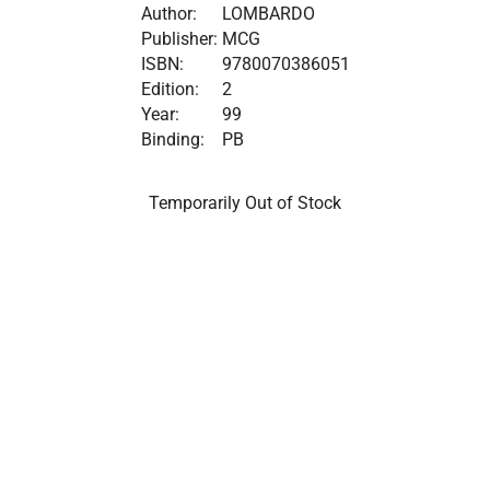
Author:
LOMBARDO
Publisher:
MCG
ISBN:
9780070386051
Edition:
2
Year:
99
Binding:
PB
Temporarily Out of Stock