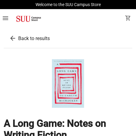
Welcome to the SUU Campus Store
menu
shopping_cart
arrow_back
Back to results
A Long Game: Notes on
Writing Fiction