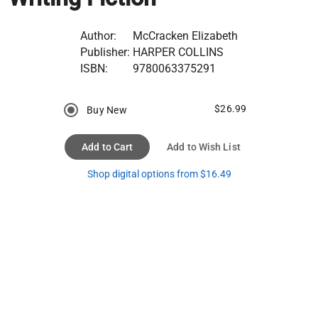
Author:
McCracken Elizabeth
Publisher:
HARPER COLLINS
ISBN:
9780063375291
$26.99
Buy New
Add to Cart
Add to Wish List
Shop digital options from $16.49