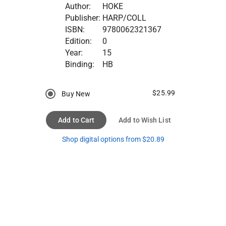
Author:
HOKE
Publisher:
HARP/COLL
ISBN:
9780062321367
Edition:
0
Year:
15
Binding:
HB
$25.99
Buy New
Add to Cart
Add to Wish List
Shop digital options from $20.89