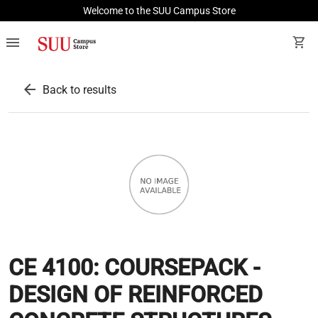
Welcome to the SUU Campus Store
menu
shopping_cart
arrow_back
Back to results
CE 4100: COURSEPACK -
DESIGN OF REINFORCED