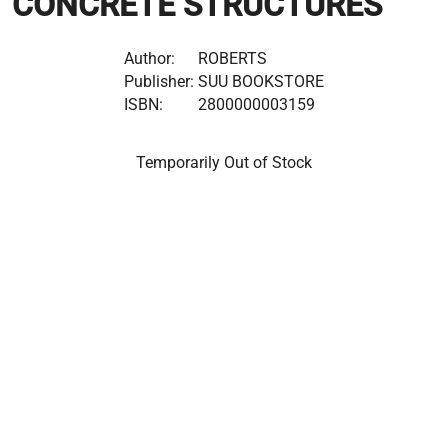
CONCRETE STRUCTURES
Author:
ROBERTS
Publisher:
SUU BOOKSTORE
ISBN:
2800000003159
Temporarily Out of Stock