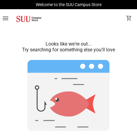
Welcome to the SUU Campus Store
menu
shopping_cart
Looks like we're out...
Try searching for something else you'll love