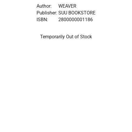
Author:
WEAVER
Publisher:
SUU BOOKSTORE
ISBN:
2800000001186
Temporarily Out of Stock