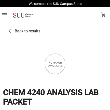
Welcome to the SUU Campus Store
menu
shopping_cart
arrow_back
Back to results
CHEM 4240 ANALYSIS LAB
PACKET