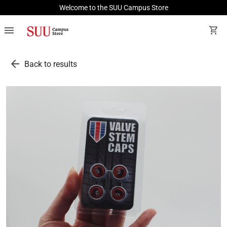
Welcome to the SUU Campus Store
menu
shopping_cart
arrow_back
Back to results