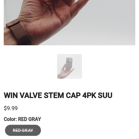
WIN VALVE STEM CAP 4PK SUU
$9.99
Color:
RED GRAY
RED GRAY