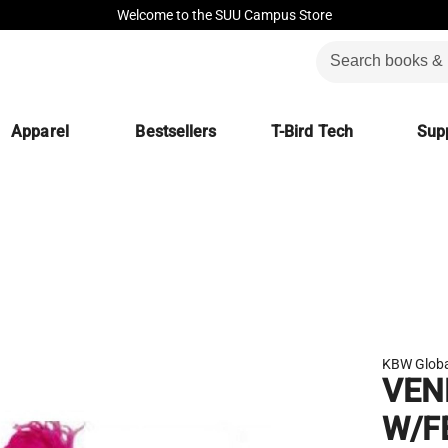
Welcome to the SUU Campus Store
Apparel
Bestsellers
T-Bird Tech
Supp
KBW Globa
VEN
W/F