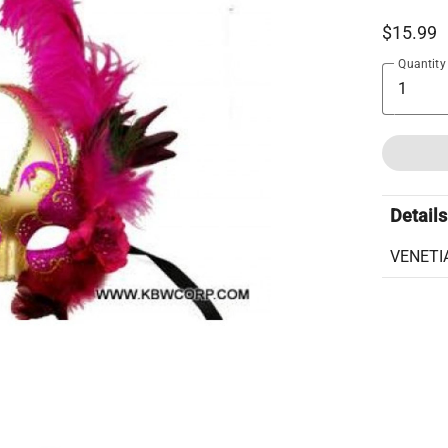
$15.99
Quantity
Details
VENETI