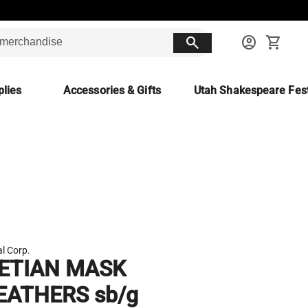
search
account_circle
shopping_cart
lies
Accessories & Gifts
Utah Shakespeare Fest
l Corp.
ETIAN MASK
EATHERS sb/g