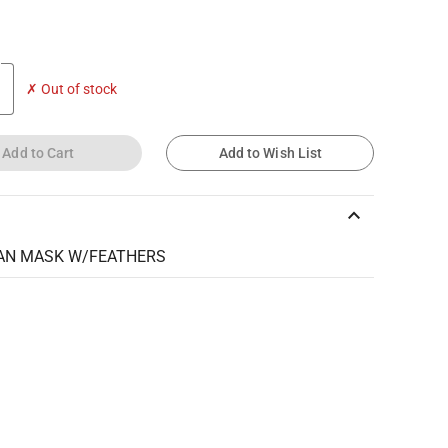
✗ Out of stock
Add to Cart
Add to Wish List
keyboard_arrow_up
AN MASK W/FEATHERS