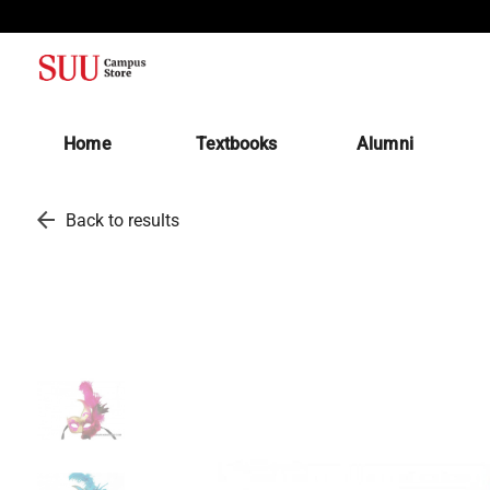
(opens in a new tab)
Home
Textbooks
Alumni
arrow_back
Back to results