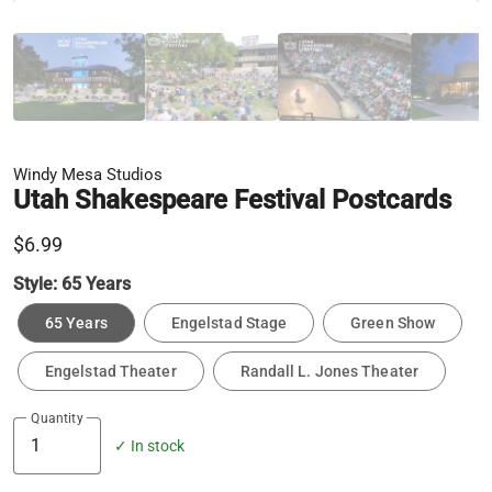
Windy Mesa Studios
Utah Shakespeare Festival Postcards
$6.99
Style:
65 Years
65 Years
Engelstad Stage
Green Show
Engelstad Theater
Randall L. Jones Theater
Quantity
✓ In stock