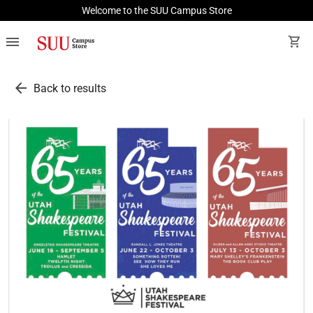
Welcome to the SUU Campus Store
menu
shopping_cart
arrow_back
Back to results