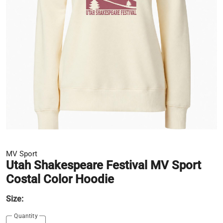
MV Sport
Utah Shakespeare Festival MV Sport
Costal Color Hoodie
Size:
Quantity