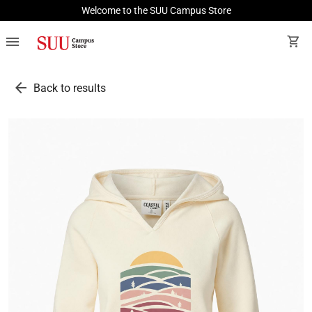
Welcome to the SUU Campus Store
menu
shopping_cart
arrow_back
Back to results