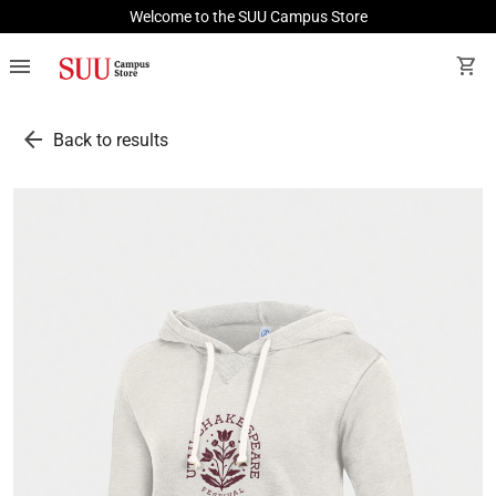
Welcome to the SUU Campus Store
menu
shopping_cart
arrow_back
Back to results