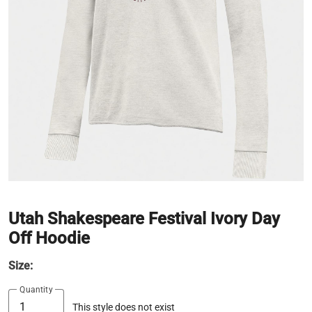
Utah Shakespeare Festival Ivory Day
Off Hoodie
Size:
Quantity
This style does not exist