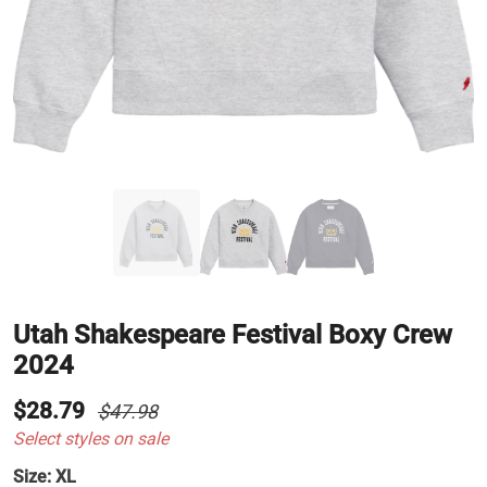
Utah Shakespeare Festival Boxy Crew
2024
$28.79
$47.98
Select styles on sale
Size:
XL