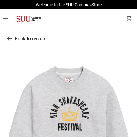
Welcome to the SUU Campus Store
menu
shopping_cart
arrow_back
Back to results