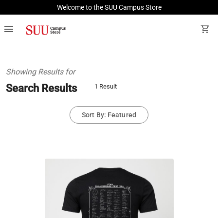
Welcome to the SUU Campus Store
menu
shopping_cart
Showing Results for
Search Results
1 Result
Sort By: Featured