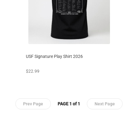
USF Signature Play Shirt 2026
prices starting at
$22.99
Prev Page
PAGE 1 of 1
Next Page