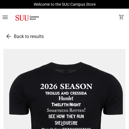
Welcome to the SUU Campus Store
menu
shopping_cart
arrow_back
Back to results