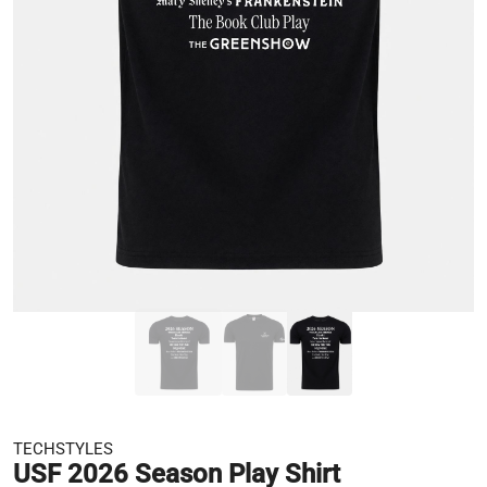
TECHSTYLES
USF 2026 Season Play Shirt