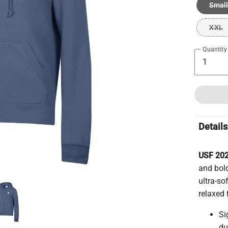
Small
XXL
Quantity
Details
USF 202
and bold
ultra-so
relaxed 
Si
du