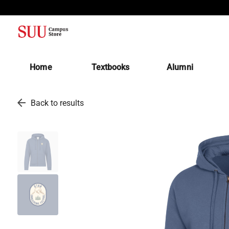
(opens in a new tab)
Home
Textbooks
Alumni
arrow_back
Back to results