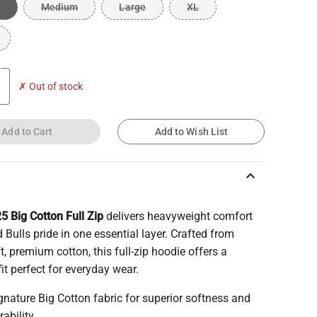
Medium
Large
XL
✗ Out of stock
Add to Cart
Add to Wish List
keyboard_arrow_up
5 Big Cotton Full Zip
delivers heavyweight comfort
 Bulls pride in one essential layer. Crafted from
ft, premium cotton, this full-zip hoodie offers a
fit perfect for everyday wear.
gnature Big Cotton fabric for superior softness and
rability