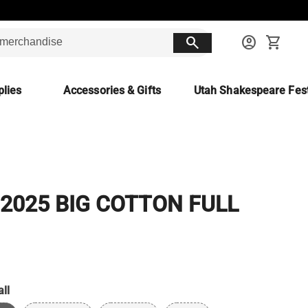
search
account_circle
shopping_cart
lies
Accessories & Gifts
Utah Shakespeare Fest
 2025 BIG COTTON FULL
ll