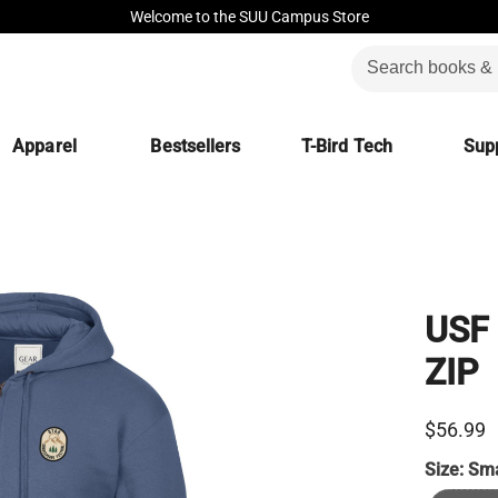
Welcome to the SUU Campus Store
Apparel
Bestsellers
T-Bird Tech
Supp
USF
ZIP
$56.99
Size:
Sma