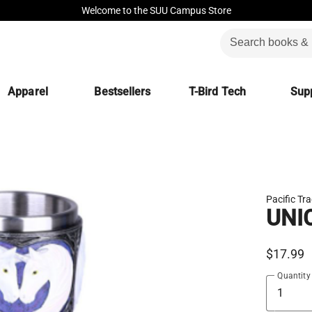
Welcome to the SUU Campus Store
Apparel
Bestsellers
T-Bird Tech
Supp
Pacific Tr
UNI
$17.99
Quantity