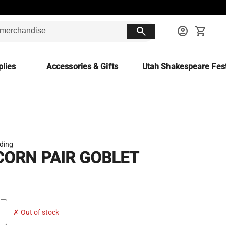
search
account_circle
shopping_cart
lies
Accessories & Gifts
Utah Shakespeare Fest
ading
CORN PAIR GOBLET
✗ Out of stock