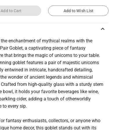
Add to Cart
Add to Wish List
keyboard_arrow_up
 the enchantment of mythical realms with the
Pair Goblet, a captivating piece of fantasy
e that brings the magic of unicorns to your table.
nning goblet features a pair of majestic unicorns
ly entwined in intricate, handcrafted detailing,
 the wonder of ancient legends and whimsical
Crafted from high-quality glass with a sturdy stem
 bowl, it holds your favorite beverages like wine,
sparkling cider, adding a touch of otherworldly
 to every sip.
for fantasy enthusiasts, collectors, or anyone who
ique home decor, this goblet stands out with its