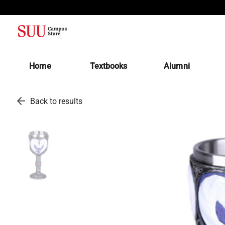
(opens in a new tab)
Home
Textbooks
Alumni
arrow_back
Back to results