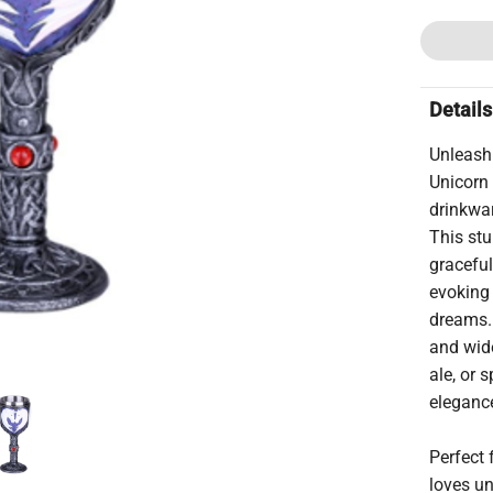
Details
Unleash
Unicorn 
drinkwar
This stu
graceful
evoking
dreams. 
and wide
ale, or 
elegance
Perfect 
loves un