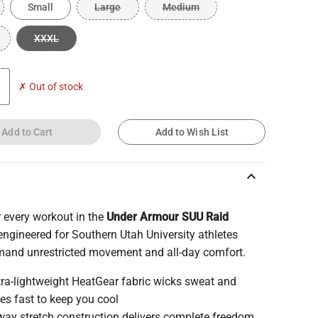
Small
Large
Medium
XXXL
✗ Out of stock
Add to Cart
Add to Wish List
keyboard_arrow_up
 every workout in the
Under Armour SUU Raid
 engineered for Southern Utah University athletes
and unrestricted movement and all-day comfort.
tra-lightweight HeatGear fabric wicks sweat and
ies fast to keep you cool
way stretch construction delivers complete freedom