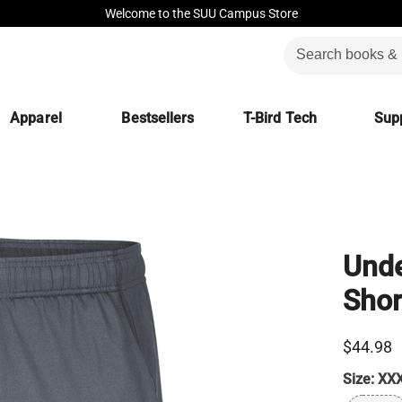
Welcome to the SUU Campus Store
Apparel
Bestsellers
T-Bird Tech
Supp
Unde
Shor
$44.98
Size:
XX