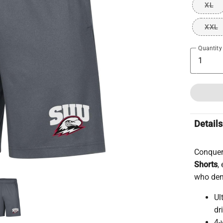
XL
XXL
Quantity
Details
Conquer
Shorts
,
who dem
Ul
dr
4-