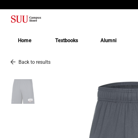
(opens in a new tab)
Home
Textbooks
Alumni
arrow_back
Back to results