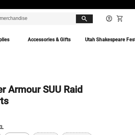
search
account_circle
shopping_cart
lies
Accessories & Gifts
Utah Shakespeare Fest
r Armour SUU Raid
ts
XL