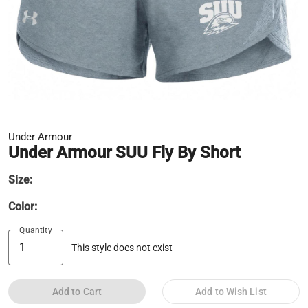
Under Armour
Under Armour SUU Fly By Short
Size:
Color:
Quantity
This style does not exist
Add to Cart
Add to Wish List