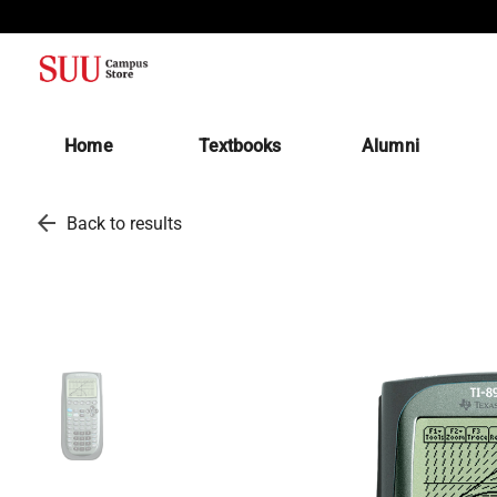
(opens in a new tab)
Home
Textbooks
Alumni
arrow_back
Back to results