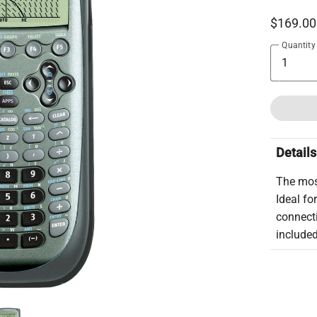
$169.00
Quantity
Details
The mos
Ideal fo
connecti
include