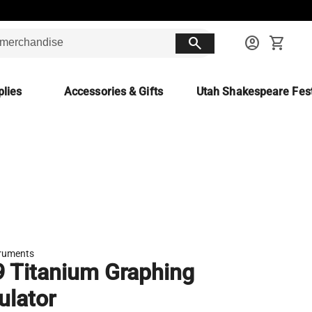
search
account_circle
shopping_cart
lies
Accessories & Gifts
Utah Shakespeare Fest
truments
9 Titanium Graphing
ulator