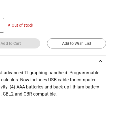
✗ Out of stock
Add to Cart
Add to Wish List
keyboard_arrow_up
t advanced TI graphing handheld. Programmable.
r calculus. Now includes USB cable for computer
vity. (4) AAA batteries and back-up lithium battery
d. CBL2 and CBR compatible.