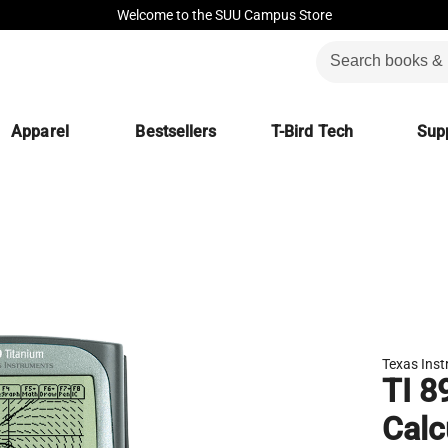
Welcome to the SUU Campus Store
Apparel
Bestsellers
T-Bird Tech
Supp
Texas Ins
TI 8
Calc