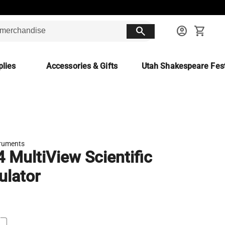
search
account_circle
shopping_cart
lies
Accessories & Gifts
Utah Shakespeare Fest
truments
4 MultiView Scientific
ulator