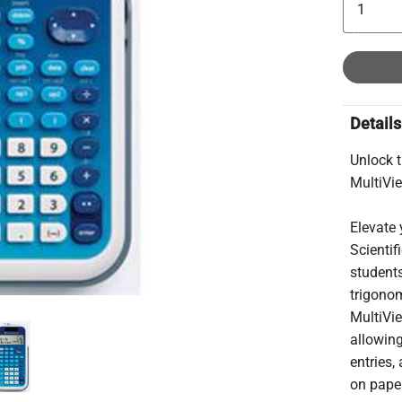
Details
Unlock 
MultiVie
Elevate 
Scientif
students
trigonom
MultiVie
allowing
entries,
on pape