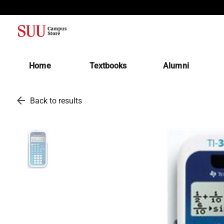
(opens in a new tab)
Home
Textbooks
Alumni
arrow_back
Back to results