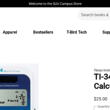
Welcome to the SUU Campus Store
Apparel
Bestsellers
T-Bird Tech
Supp
Texas Ins
TI-3
Calc
$25.00
Quantity