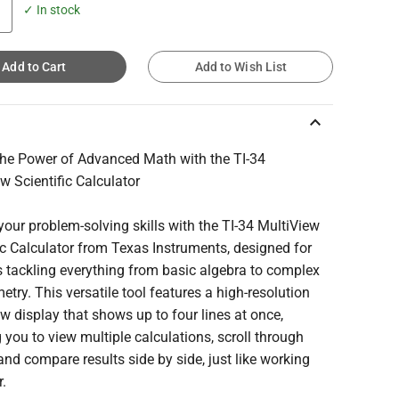
✓ In stock
Add to Cart
Add to Wish List
keyboard_arrow_up
the Power of Advanced Math with the TI-34
w Scientific Calculator
your problem-solving skills with the TI-34 MultiView
ic Calculator from Texas Instruments, designed for
 tackling everything from basic algebra to complex
etry. This versatile tool features a high-resolution
w display that shows up to four lines at once,
 you to view multiple calculations, scroll through
 and compare results side by side, just like working
r.