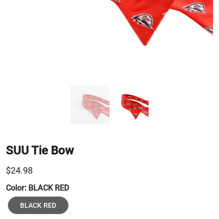
SUU Tie Bow
$24.98
Color:
BLACK RED
BLACK RED