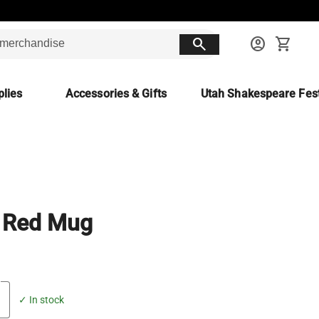
search
account_circle
shopping_cart
lies
Accessories & Gifts
Utah Shakespeare Fest
 Red Mug
✓ In stock