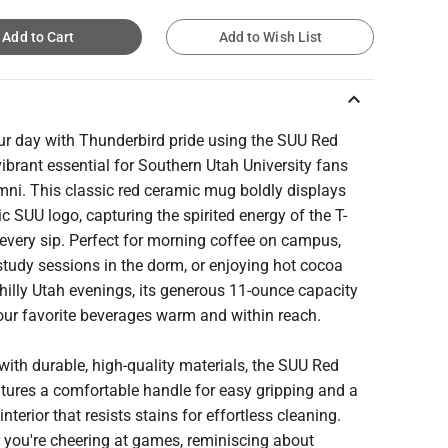
Add to Cart
Add to Wish List
keyboard_arrow_up
our day with Thunderbird pride using the SUU Red
ibrant essential for Southern Utah University fans
mni. This classic red ceramic mug boldly displays
ic SUU logo, capturing the spirited energy of the T-
 every sip. Perfect for morning coffee on campus,
study sessions in the dorm, or enjoying hot cocoa
hilly Utah evenings, its generous 11-ounce capacity
our favorite beverages warm and within reach.
with durable, high-quality materials, the SUU Red
tures a comfortable handle for easy gripping and a
nterior that resists stains for effortless cleaning.
 you're cheering at games, reminiscing about