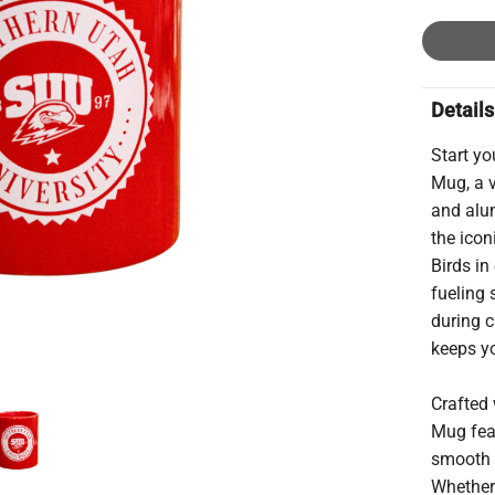
Details
Start y
Mug, a v
and alu
the icon
Birds in
fueling 
during c
keeps y
Crafted 
Mug fea
smooth i
Whether