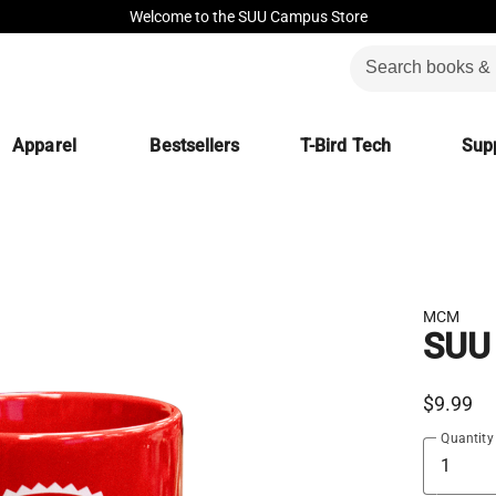
Welcome to the SUU Campus Store
Apparel
Bestsellers
T-Bird Tech
Supp
MCM
SUU
$9.99
Quantity