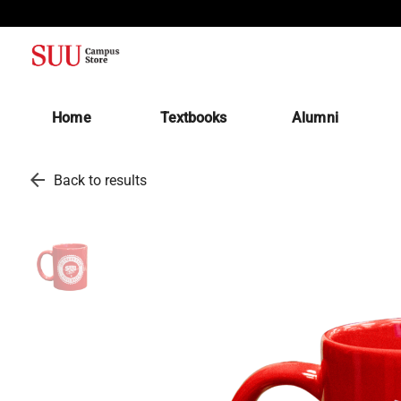
(opens in a new tab)
Home
Textbooks
Alumni
arrow_back
Back to results