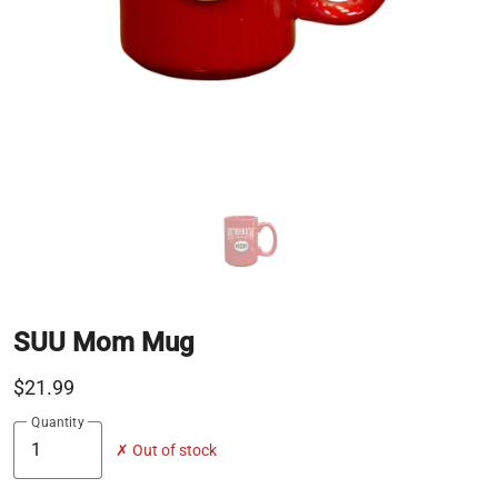
SUU Mom Mug
$21.99
Quantity
✗ Out of stock